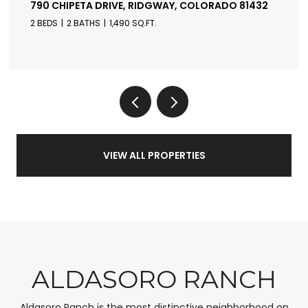
790 CHIPETA DRIVE, RIDGWAY, COLORADO 81432
2 BEDS
2 BATHS
1,490 SQ.FT.
VIEW ALL PROPERTIES
ALDASORO RANCH
Aldasoro Ranch is the most distinctive neighborhood on