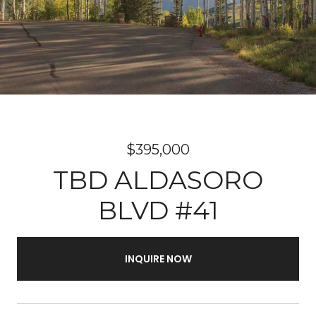
$395,000
TBD ALDASORO
BLVD #41
INQUIRE NOW