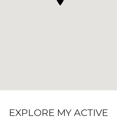
EXPLORE MY ACTIVE