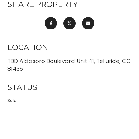
SHARE PROPERTY
LOCATION
TBD Aldasoro Boulevard Unit 41, Telluride, CO
81435
STATUS
Sold