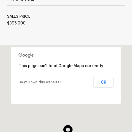
SALES PRICE
$395,000
This page can't load Google Maps correctly.
OK
Do you own this website?