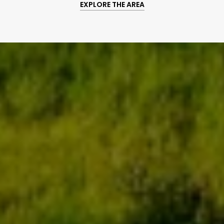
EXPLORE THE AREA