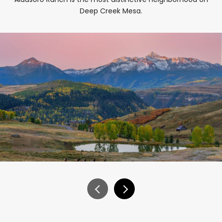
Deep Creek Mesa.