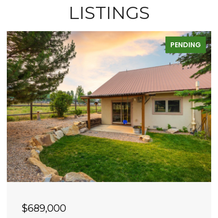
LISTINGS
PENDING
$689,000