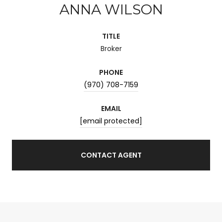
ANNA WILSON
TITLE
Broker
PHONE
(970) 708-7159
EMAIL
[email protected]
CONTACT AGENT