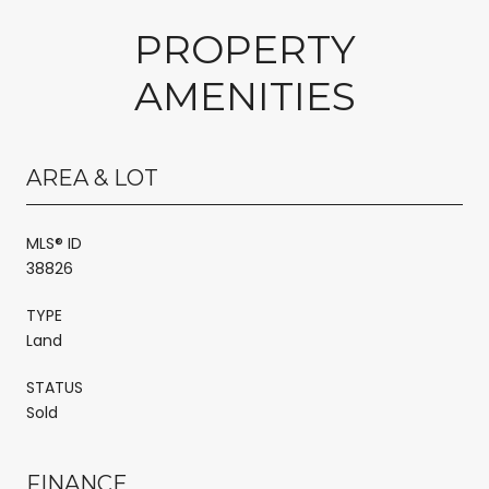
PROPERTY
AMENITIES
AREA & LOT
MLS® ID
38826
TYPE
Land
STATUS
Sold
FINANCE