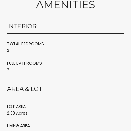
AMENITIES
INTERIOR
TOTAL BEDROOMS:
3
FULL BATHROOMS:
2
AREA & LOT
LOT AREA
2.33 Acres
LIVING AREA