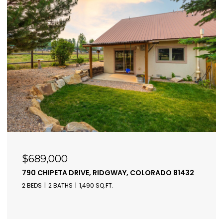
$689,000
790 CHIPETA DRIVE, RIDGWAY, COLORADO 81432
2 BEDS
2 BATHS
1,490 SQ.FT.