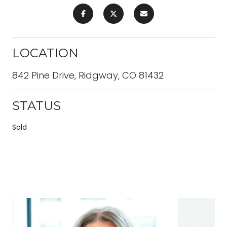
LOCATION
842 Pine Drive, Ridgway, CO 81432
STATUS
Sold