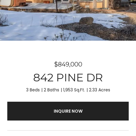
$849,000
842 PINE DR
3 Beds
2 Baths
1,953 Sq.Ft.
2.33 Acres
INQUIRE NOW