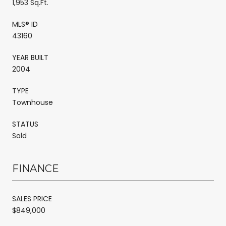
1,953 Sq.Ft.
MLS® ID
43160
YEAR BUILT
2004
TYPE
Townhouse
STATUS
Sold
FINANCE
SALES PRICE
$849,000