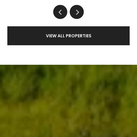
VIEW ALL PROPERTIES