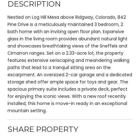
DESCRIPTION
Nestled on Log Hill Mesa above Ridgway, Colorado, 842
Pine Drive is a meticulously maintained 3 bedroom, 2
bath home with an inviting open floor plan. Expansive
glass in the living room provides abundant natural light
and showcases breathtaking views of the Sneffels and
Cimarron ranges. Set on a 2.33-acre lot, the property
features extensive xeriscaping and meandering walking
paths that lead to a tranquil sitting area on the
escarpment. An oversized 2-car garage and a dedicated
storage shed offer ample space for toys and gear. The
spacious primary suite includes a private deck, perfect
for enjoying the iconic views. With a new roof recently
installed, this home is move-in ready in an exceptional
mountain setting.
SHARE PROPERTY