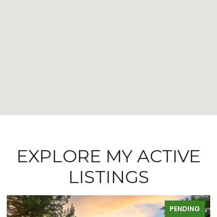
EXPLORE MY ACTIVE
LISTINGS
PENDING