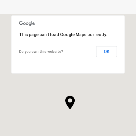
This page can't load Google Maps correctly.
OK
Do you own this website?