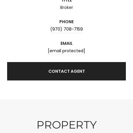
Broker
PHONE
(970) 708-7159
EMAIL
[email protected]
CONTACT AGENT
PROPERTY