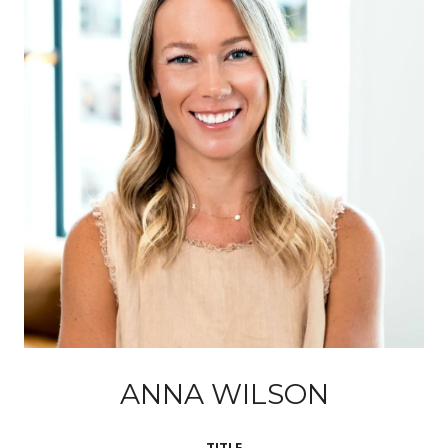
ANNA WILSON
TITLE