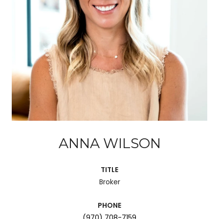
ANNA WILSON
TITLE
Broker
PHONE
(970) 708-7159