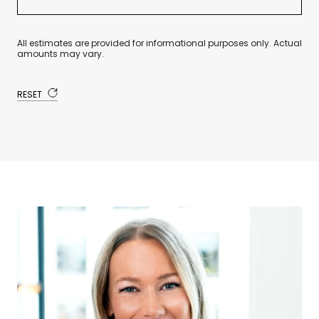
All estimates are provided for informational purposes only. Actual
amounts may vary.
RESET