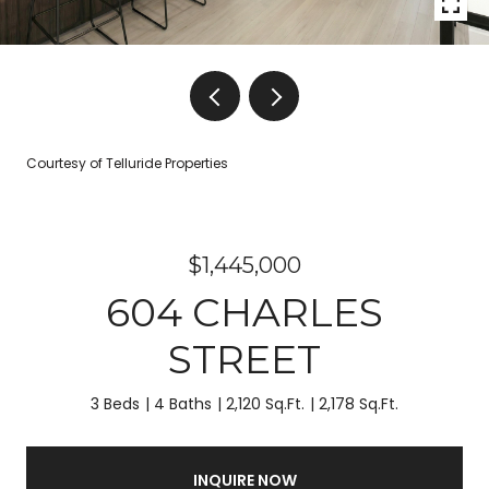
Courtesy of Telluride Properties
$1,445,000
604 CHARLES
STREET
3 Beds
4 Baths
2,120 Sq.Ft.
2,178 Sq.Ft.
INQUIRE NOW