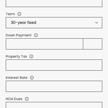
Term
Down Payment
Property Tax
Interest Rate
HOA Dues