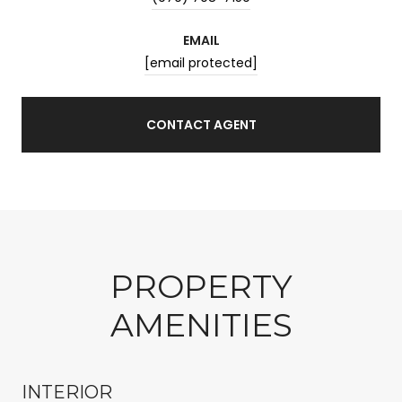
EMAIL
[email protected]
CONTACT AGENT
PROPERTY
AMENITIES
INTERIOR