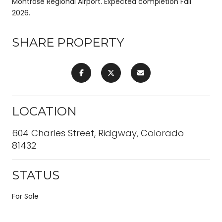
Montrose Regional Airport. Expected completion Fall
2026.
SHARE PROPERTY
LOCATION
604 Charles Street, Ridgway, Colorado
81432
STATUS
For Sale