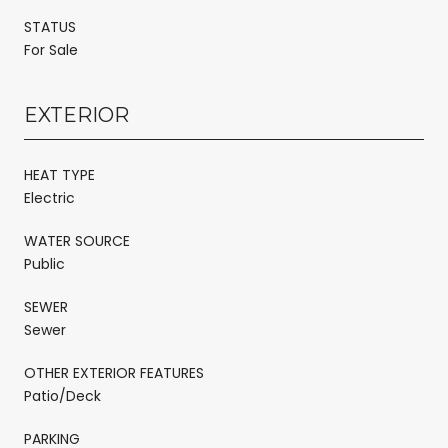
STATUS
For Sale
EXTERIOR
HEAT TYPE
Electric
WATER SOURCE
Public
SEWER
Sewer
OTHER EXTERIOR FEATURES
Patio/Deck
PARKING