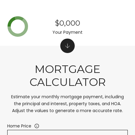
$0,000
Your Payment
MORTGAGE
CALCULATOR
Estimate your monthly mortgage payment, including
the principal and interest, property taxes, and HOA.
Adjust the values to generate a more accurate rate.
Home Price