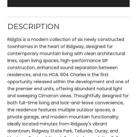
DESCRIPTION
RidgSix is a modern collection of six newly constructed
townhomes in the heart of Ridgway, designed for
contemporary mountain living with clean architectural
lines, open living spaces, high-performance SIP
construction, enhanced sound separation between
residences, and no HOA. 604 Charles is the first
opportunity released within the development and one of
the premier end units, offering abundant natural light
and sweeping Cimarron views. Thoughtfully designed for
both full-time living and lock-and-leave convenience,
the residence features multiple outdoor spaces, a
private garage, and modern mountain functionality.
Ideally located minutes from Ridgway's vibrant
downtown, Ridgway State Park, Telluride, Ouray, and