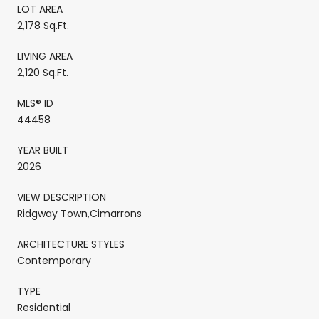
LOT AREA
2,178 Sq.Ft.
LIVING AREA
2,120 Sq.Ft.
MLS® ID
44458
YEAR BUILT
2026
VIEW DESCRIPTION
Ridgway Town,Cimarrons
ARCHITECTURE STYLES
Contemporary
TYPE
Residential