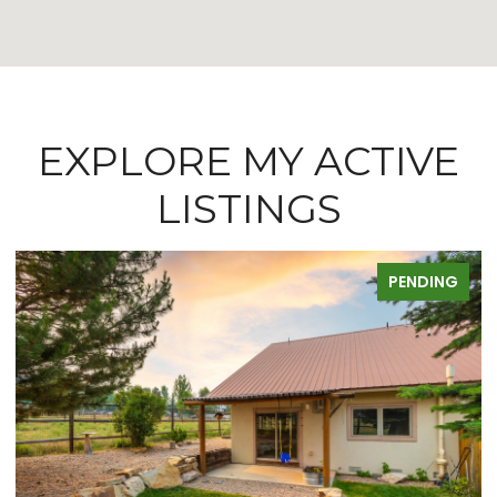
EXPLORE MY ACTIVE
LISTINGS
FOR SALE