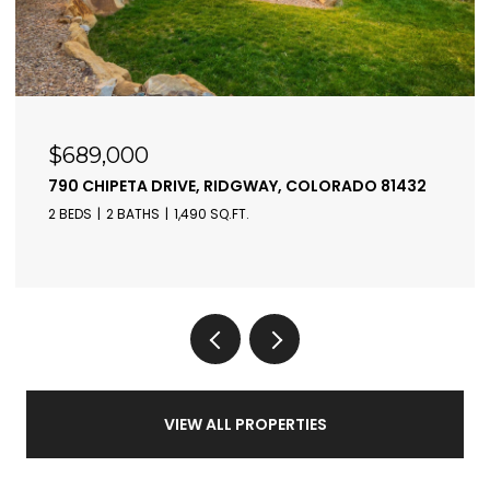
$410,000
550 REDCLIFF CIRCLE, RIDGWAY, COLORADO 81432
2 BEDS
2 BATHS
842 SQ.FT.
VIEW ALL PROPERTIES