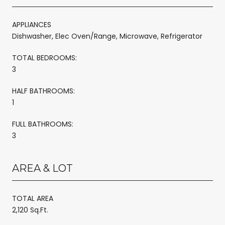
APPLIANCES
Dishwasher, Elec Oven/Range, Microwave, Refrigerator
TOTAL BEDROOMS:
3
HALF BATHROOMS:
1
FULL BATHROOMS:
3
AREA & LOT
TOTAL AREA
2,120 Sq.Ft.