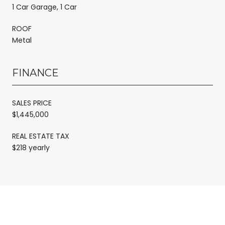
1 Car Garage, 1 Car
ROOF
Metal
FINANCE
SALES PRICE
$1,445,000
REAL ESTATE TAX
$218 yearly