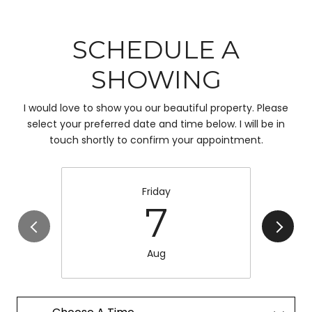
SCHEDULE A
SHOWING
I would love to show you our beautiful property. Please
select your preferred date and time below. I will be in
touch shortly to confirm your appointment.
Friday
7
Aug