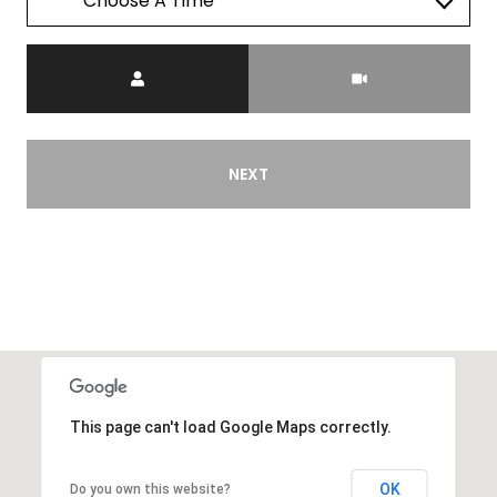
Choose A Time
Meeting Type
NEXT
This page can't load Google Maps correctly.
OK
Do you own this website?