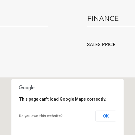
FINANCE
SALES PRICE
This page can't load Google Maps correctly.
OK
Do you own this website?