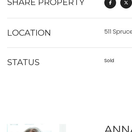
SHARE PROPERTY
511 Spruc
LOCATION
STATUS
Sold
ANN