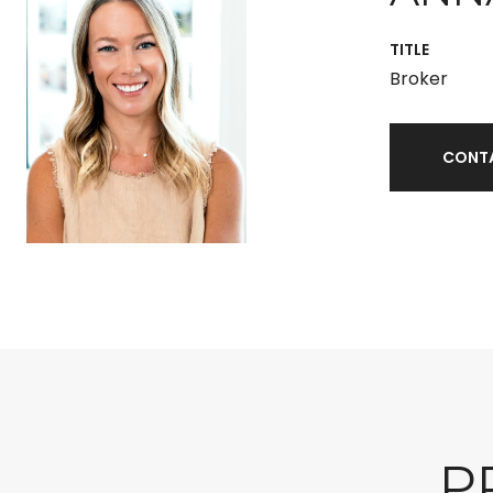
TITLE
Broker
CONT
P