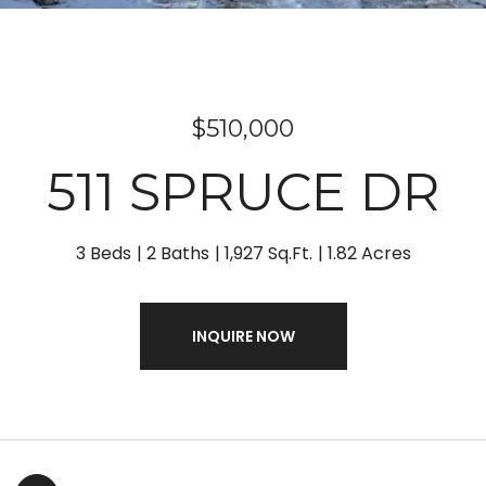
$510,000
511 SPRUCE DR
3 Beds
2 Baths
1,927 Sq.Ft.
1.82 Acres
INQUIRE NOW