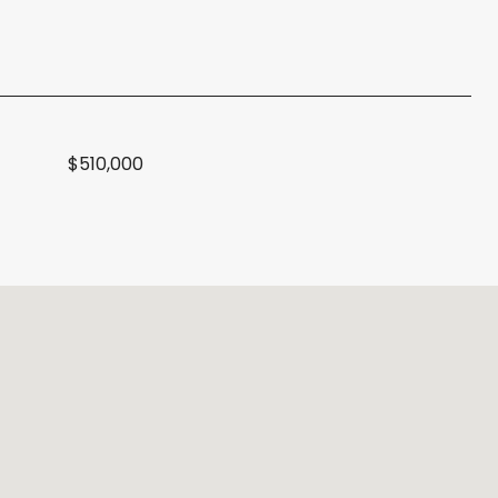
$510,000