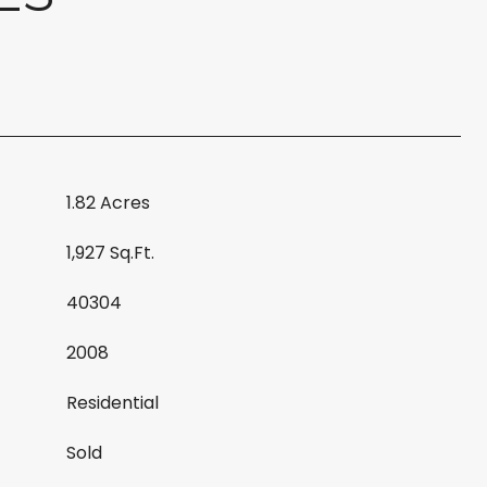
1.82 Acres
1,927 Sq.Ft.
40304
2008
Residential
Sold