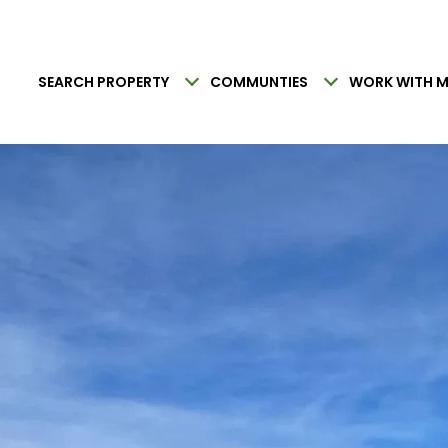
SEARCH PROPERTY
COMMUNTIES
WORK WITH M