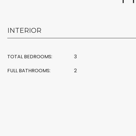
INTERIOR
TOTAL BEDROOMS:
3
FULL BATHROOMS:
2