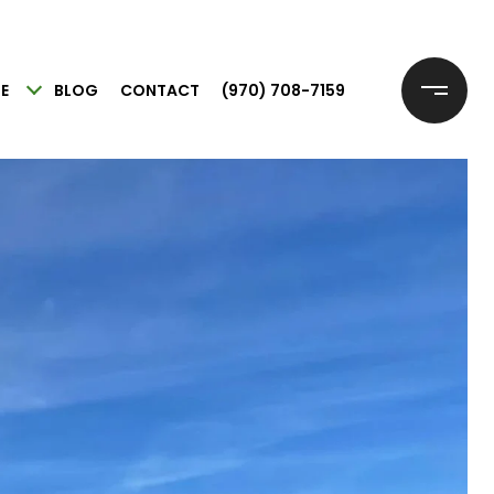
E
BLOG
CONTACT
(970) 708-7159