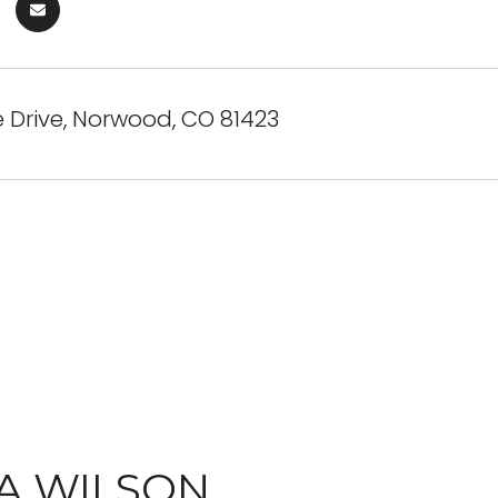
e Drive, Norwood, CO 81423
A WILSON