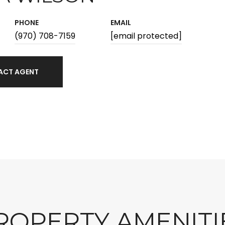
PHONE
EMAIL
(970) 708-7159
[email protected]
ACT AGENT
ROPERTY AMENITI