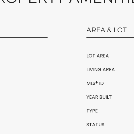
AREA & LOT
LOT AREA
LIVING AREA
MLS® ID
YEAR BUILT
TYPE
STATUS