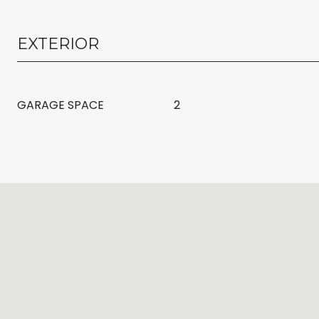
EXTERIOR
GARAGE SPACE
2